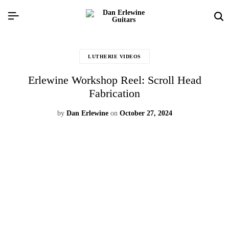
LUTHERIE VIDEOS
Erlewine Workshop Reel: Scroll Head
Fabrication
by
Dan Erlewine
on
October 27, 2024