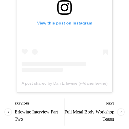
View this post on Instagram
A post shared by Dan Erlewine (@danerlewine)
PREVIOUS
NEXT
Erlewine Interview Part
Full Metal Body Workshop
Two
Teaser